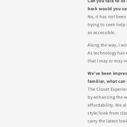
Can you talk to us
back would you say
No, it has not been
trying to seek help
as accessible.
Along the way, I wo
As technology has e
that I may or may n
We’ve been impress
familiar, what can
The Closet Experie
by enhancing the w
affordability. We a
style/look from cla
carry the latest lo