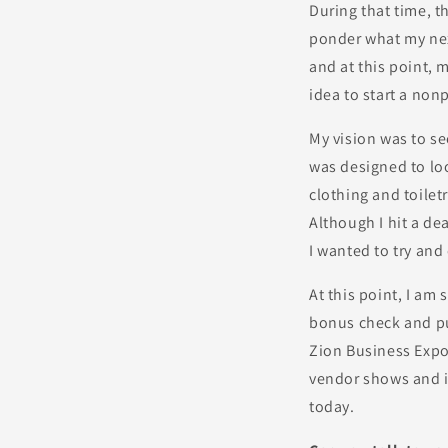
During that time, 
ponder what my nex
and at this point, m
idea to start a non
My vision was to se
was designed to lo
clothing and toilet
Although I hit a dea
I wanted to try and
At this point, I am 
bonus check and pur
Zion Business Expo
vendor shows and i
today.