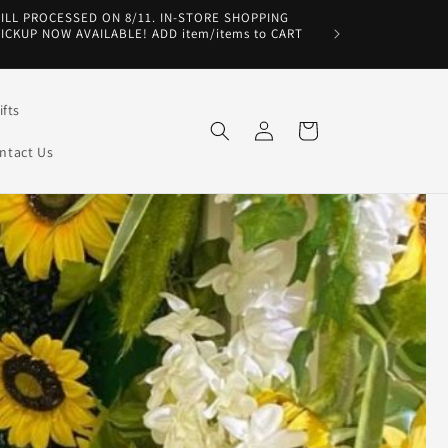
WILL PROCESSED ON 8/11. IN-STORE SHOPPING
PICKUP NOW AVAILABLE! ADD item/items to CART
fts
Log
Cart
in
ntact Us