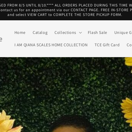
SED FROM 8/5 UNTIL 8/10.**** ALL ORDERS PLACED DURING THIS TIME 
ntact us for an appointment via our CONTACT PAGE. FREE IN-STORE 
and select VIEW CART to COMPLETE THE STORE PICKUP FORM.
Home
Catalog
Collections
Flash Sale
Unique Gi
e
I AM QIANA SCALES HOME COLLECTION
TCE Gift Card
Co