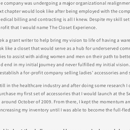
the company was undergoing a major organizational realignment
t chapter would look like after being employed with the comp
edical billing and contracting is all I knew. Despite my skill se
profit that I would name The Closet Experience.
ek a grant writer to help bring my vision to life of having a wa
ok like a closet that would serve as a hub for underserved co
ries to assist with aiding women and men on their path to bett
d end in my initial journey and never fulfilled my initial vision
 establish a for-profit company selling ladies’ accessories and
still in the healthcare industry and after doing some research I
chase my first set of accessories that I would launch at the 
 around October of 2009. From there, I kept the momentum a
ncreasing my inventory until I was able to become the full-fl