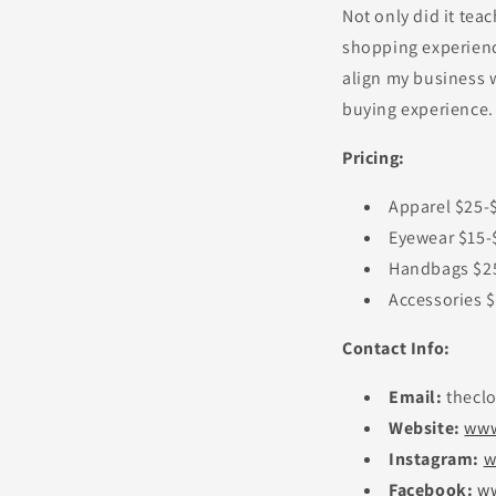
Not only did it teac
shopping experience
align my business w
buying experience.
Pricing:
Apparel $25-
Eyewear $15-
Handbags $2
Accessories 
Contact Info:
Email:
thecl
Website:
www
Instagram:
w
Facebook:
ww