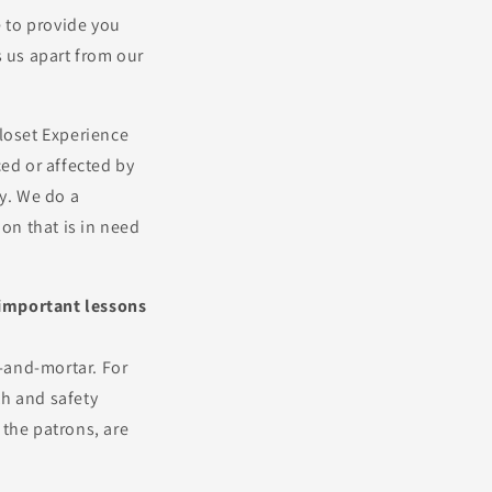
e to provide you
s us apart from our
loset Experience
ced or affected by
y. We do a
ion that is in need
y important lessons
k-and-mortar. For
th and safety
 the patrons, are