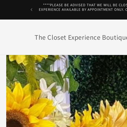
Skip to
****PLEASE BE ADVISED THAT WE WILL BE CLO
content
EXPERIENCE AVAILABLE BY APPOINTMENT ONLY. Co
The Closet Experience Boutiqu