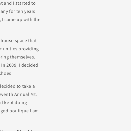
 and I started to
any for ten years
t, I came up with the
rehouse space that
mmunities providing
ering themselves.
. In 2009, I decided
 shoes.
 decided to take a
Seventh Annual Mt.
nd kept doing
edged boutique I am