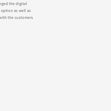
nged the digital
 option as well as
 with the customers