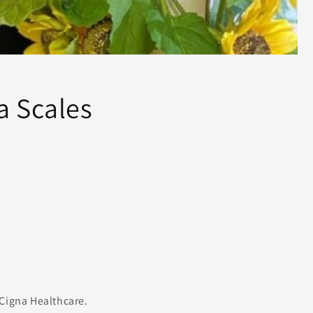
a Scales
e
Cigna Healthcare.