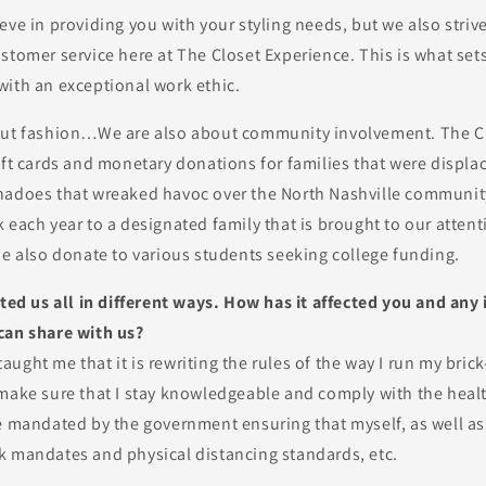
eve in providing you with your styling needs, but we also striv
stomer service here at The Closet Experience. This is what set
with an exceptional work ethic.
out fashion…We are also about community involvement. The C
ift cards and monetary donations for families that were displa
nadoes that wreaked havoc over the North Nashville communit
 each year to a designated family that is brought to our attent
We also donate to various students seeking college funding.
cted us all in different ways. How has it affected you and an
can share with us?
ught me that it is rewriting the rules of the way I run my bric
 make sure that I stay knowledgeable and comply with the heal
e mandated by the government ensuring that myself, as well as
k mandates and physical distancing standards, etc.