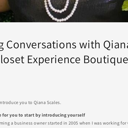
ng Conversations with Qian
Closet Experience Boutiqu
introduce you to Qiana Scales.
 for you to start by introducing yourself
ming a business owner started in 2005 when I was working for 