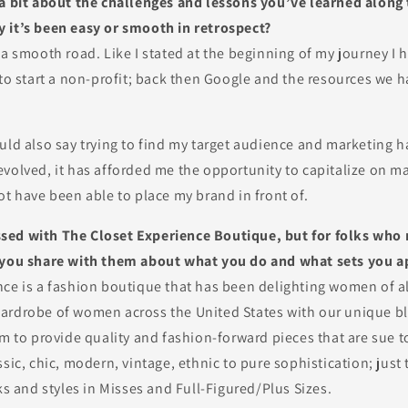
 a bit about the challenges and lessons you’ve learned alon
 it’s been easy or smooth in retrospect?
 a smooth road. Like I stated at the beginning of my journey I 
 to start a non-profit; back then Google and the resources we 
uld also say trying to find my target audience and marketing h
volved, it has afforded me the opportunity to capitalize on m
ot have been able to place my brand in front of.
ed with The Closet Experience Boutique, but for folks who 
 you share with them about what you do and what sets you a
nce is a fashion boutique that has been delighting women of al
ardrobe of women across the United States with our unique bl
im to provide quality and fashion-forward pieces that are sue 
ssic, chic, modern, vintage, ethnic to pure sophistication; just
oks and styles in Misses and Full-Figured/Plus Sizes.