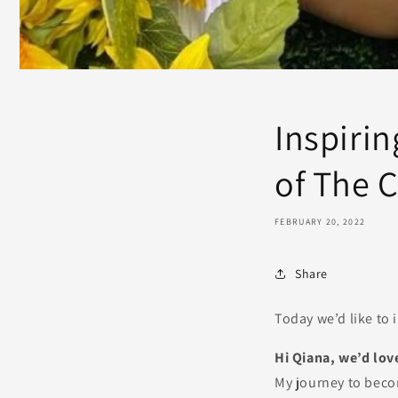
Inspiri
of The 
FEBRUARY 20, 2022
Share
Today we’d like to 
Hi Qiana, we’d love
My journey to beco