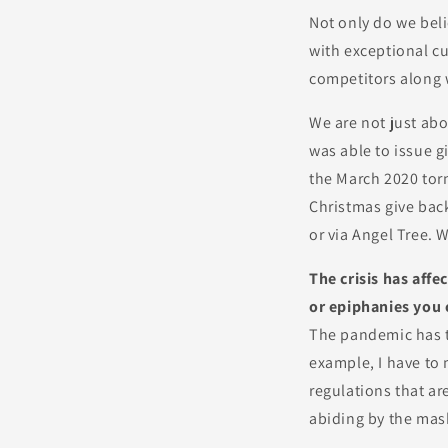
Not only do we beli
with exceptional cu
competitors along 
We are not just ab
was able to issue g
the March 2020 tor
Christmas give back
or via Angel Tree. 
The crisis has affe
or epiphanies you 
The pandemic has ta
example, I have to
regulations that ar
abiding by the mas