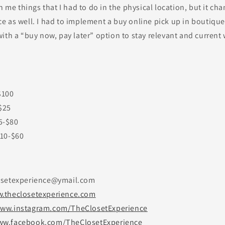
h me things that I had to do in the physical location, but it cha
 as well. I had to implement a buy online pick up in boutique
ith a “buy now, pay later” option to stay relevant and current
$100
$25
5-$80
$10-$60
osetexperience@ymail.com
.theclosetexperience.com
ww.instagram.com/TheClosetExperience
w.facebook.com/TheClosetExperience