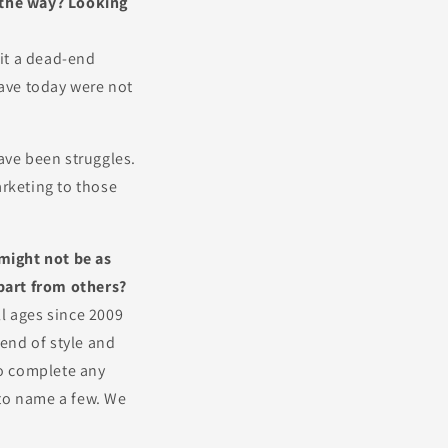
g the way? Looking
hit a dead-end
have today were not
ave been struggles.
arketing to those
might not be as
part from others?
l ages since 2009
end of style and
to complete any
 to name a few. We