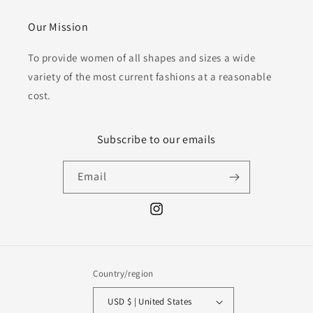
Our Mission
To provide women of all shapes and sizes a wide
variety of the most current fashions at a reasonable
cost.
Subscribe to our emails
Email
Instagram
Country/region
USD $ | United States