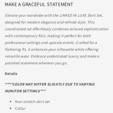
MAKE A GRACEFUL STATEMENT
|
|
SKIRT
SKIRT
SET
SET
Elevate your wardrobe with the LINKED IN LUXE Skirt Set,
designed for modern elegance and refined style. This
coordinated set effortlessly combines tailored sophistication
with contemporary flair, making it perfect for both
professional settings and upscale events. Crafted for a
flattering fit, it enhances your silhouette while offering
versatile wear. Embrace understated luxury and make a
polished statement wherever you go.
Details
****COLOR MAY DIFFER SLIGHTLY DUE TO VARYING
MONITOR SETTINGS***
Non-stretch skirt set
Collar