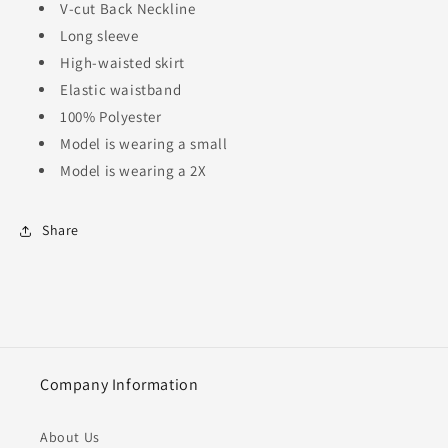
V-cut Back Neckline
Long sleeve
High-waisted skirt
Elastic waistband
100% Polyester
Model is wearing a small
Model is wearing a 2X
Share
Company Information
About Us