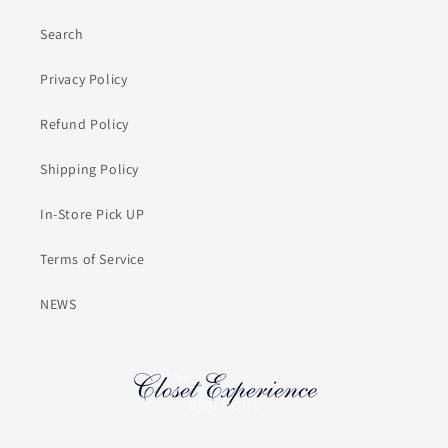
Search
Privacy Policy
Refund Policy
Shipping Policy
In-Store Pick UP
Terms of Service
NEWS