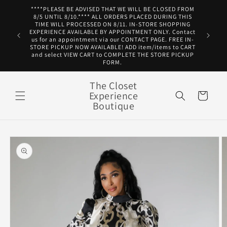
Skip to
****PLEASE BE ADVISED THAT WE WILL BE CLOSED FROM
content
8/5 UNTIL 8/10.**** ALL ORDERS PLACED DURING THIS
TIME WILL PROCESSED ON 8/11. IN-STORE SHOPPING
EXPERIENCE AVAILABLE BY APPOINTMENT ONLY. Contact
us for an appointment via our CONTACT PAGE. FREE IN-
STORE PICKUP NOW AVAILABLE! ADD item/items to CART
and select VIEW CART to COMPLETE THE STORE PICKUP
FORM.
The Closet
Experience
Cart
Boutique
Skip to
product
information